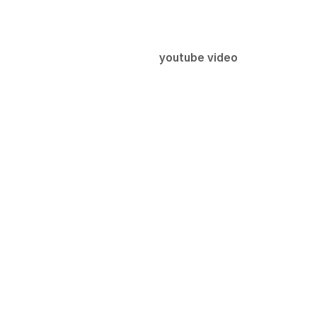
youtube video