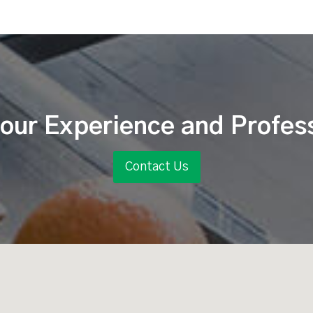
our Experience and Profes
Contact Us