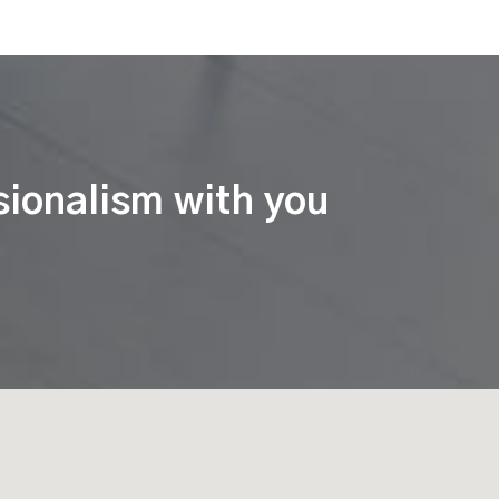
sionalism with you