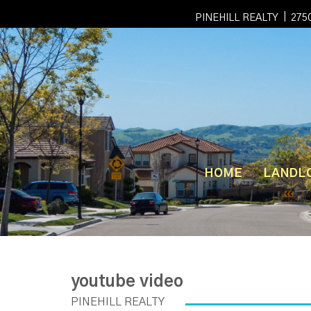
|
PINEHILL REALTY
2750
HOME
LANDL
youtube video
PINEHILL REALTY