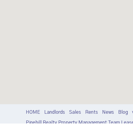
HOME
Landlords
Sales
Rents
News
Blog
Pinehill Realty Property Management Team Leas