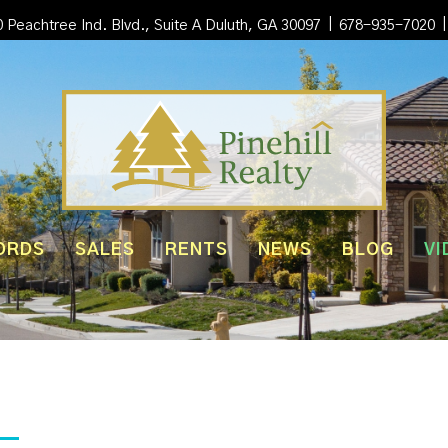
|
|
 Peachtree Ind. Blvd., Suite A Duluth, GA 30097
678-935-7020
ORDS
SALES
RENTS
NEWS
BLOG
VI