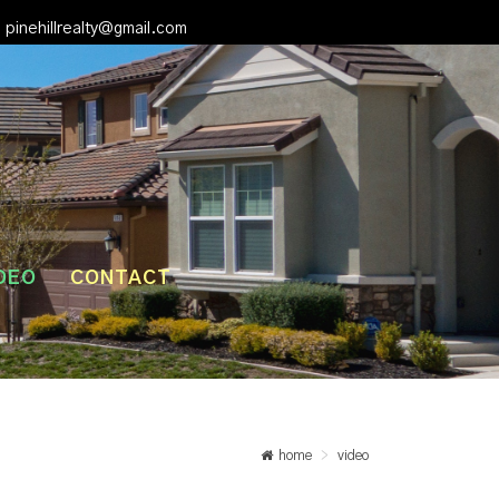
pinehillrealty@gmail.com
DEO
CONTACT
home
video