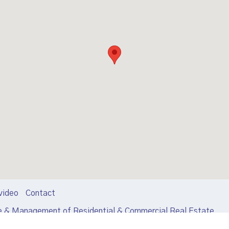
video
Contact
e & Management of Residential & Commercial Real Estate