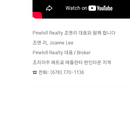
Pinehill Realty 조앤리 대표와 함께 합니다
조앤 리, Joanne Lee
Pinehill Realty 대표 / Broker
조지아주 매트로 애틀란타 한인타운 지역
☎️ 전화: (678) 770-1136