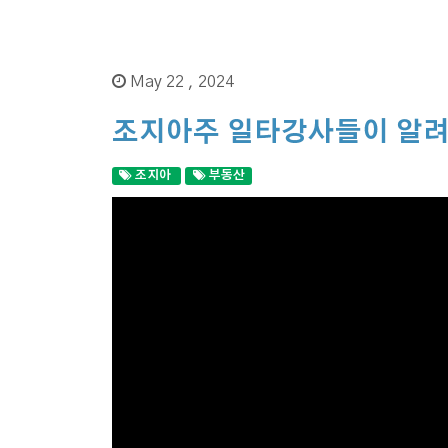
May 22 , 2024
조지아주 일타강사들이 알려
조지아
부동산