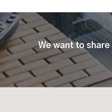
We want to share 