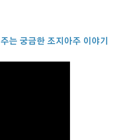
주는 궁금한 조지아주 이야기